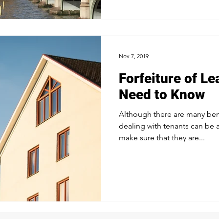
Nov 7, 2019
Forfeiture of L
Need to Know
Although there are many bene
dealing with tenants can be 
make sure that they are...