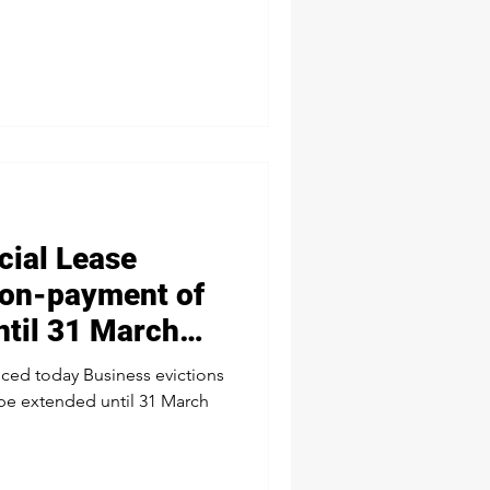
ial Lease
 non-payment of
ntil 31 March
ed today Business evictions
 be extended until 31 March