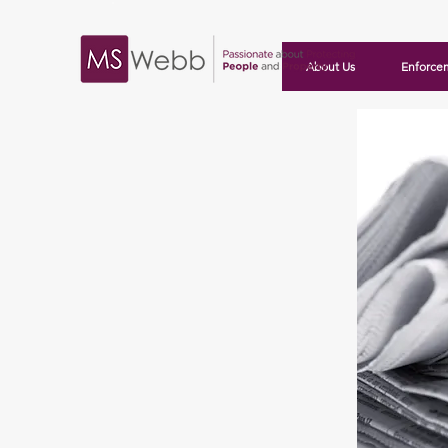
About Us
Enforce