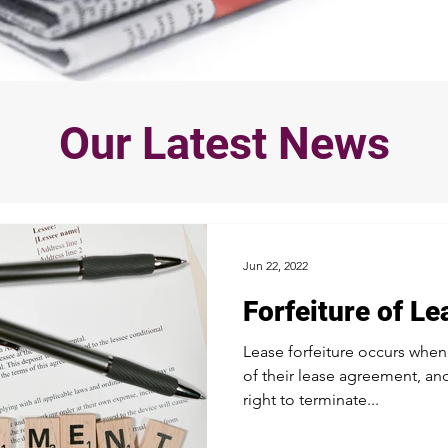
Our Latest News
Jun 22, 2022
Forfeiture of Le
Lease forfeiture occurs when
of their lease agreement, and
right to terminate...