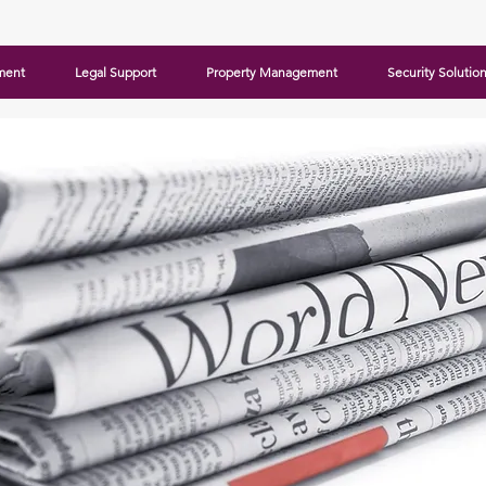
ment
Legal Support
Property Management
Security Solutio