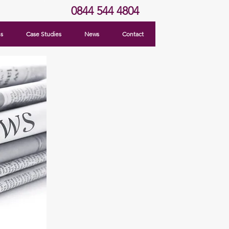
0844 544 4804
ns
Case Studies
News
Contact