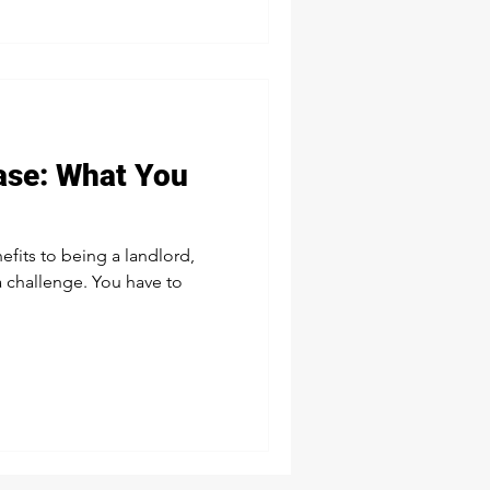
ease: What You
fits to being a landlord,
a challenge. You have to