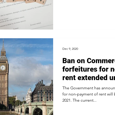
Dec 9, 2020
Ban on Commerc
forfeitures for
rent extended u
2021
The Government has announc
for non-payment of rent will
2021. The current...