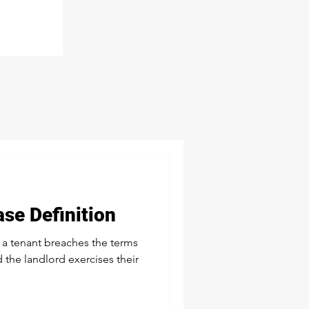
ase Definition
 a tenant breaches the terms
 the landlord exercises their