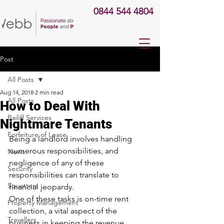
0844 544 4804
Post
All Posts
Aug 14, 2018
2 min read
All Posts
How to Deal With
Bailiff Services
Nightmare Tenants
Forfeiture of Lease
Being a landlord involves handling 
numerous responsibilities, and 
News
negligence of any of these 
Security
responsibilities can translate to 
Squatters
financial jeopardy.
One of these tasks is on-time rent 
Property Management
collection, a vital aspect of the 
Travellers
business in keeping the revenue 