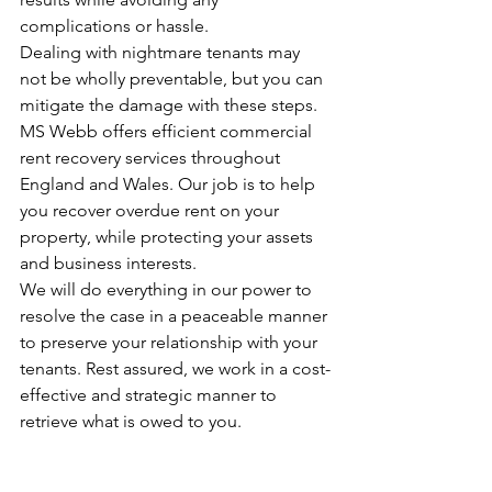
complications or hassle.
Dealing with nightmare tenants may 
not be wholly preventable, but you can 
mitigate the damage with these steps.
MS Webb 
offers efficient commercial 
rent recovery services throughout 
England and Wales. Our job is to help 
you recover overdue rent on your 
property, while protecting your assets 
and business interests.
We will do everything in our power to 
resolve the case in a peaceable manner 
to preserve your relationship with your 
tenants. Rest assured, we work in a cost-
effective and strategic manner to 
retrieve what is owed to you.
For any enquiries, feel free to contact 
us today.