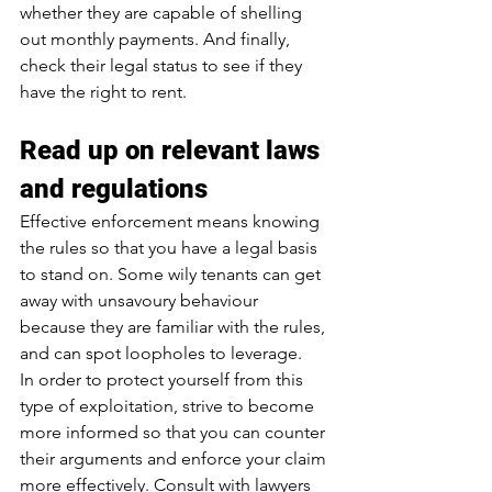
whether they are capable of shelling 
out monthly payments. And finally, 
check their legal status to see if they 
have the right to rent.
Read up on relevant laws 
and regulations
Effective enforcement means knowing 
the rules so that you have a legal basis 
to stand on. Some wily tenants can get 
away with unsavoury behaviour 
because they are familiar with the rules, 
and can spot loopholes to leverage.
In order to protect yourself from this 
type of exploitation, strive to become 
more informed so that you can counter 
their arguments and enforce your claim 
more effectively. Consult with lawyers 