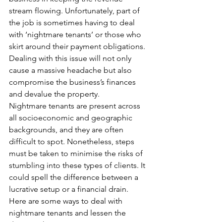
stream flowing. Unfortunately, part of 
the job is sometimes having to deal 
with ‘nightmare tenants’ or those who 
skirt around their payment obligations.
Dealing with this issue will not only 
cause a massive headache but also 
compromise the business’s finances 
and devalue the property.
Nightmare tenants are present across 
all socioeconomic and geographic 
backgrounds, and they are often 
difficult to spot. Nonetheless, steps 
must be taken to minimise the risks of 
stumbling into these types of clients. It 
could spell the difference between a 
lucrative setup or a financial drain.
Here are some ways to deal with 
nightmare tenants and lessen the 