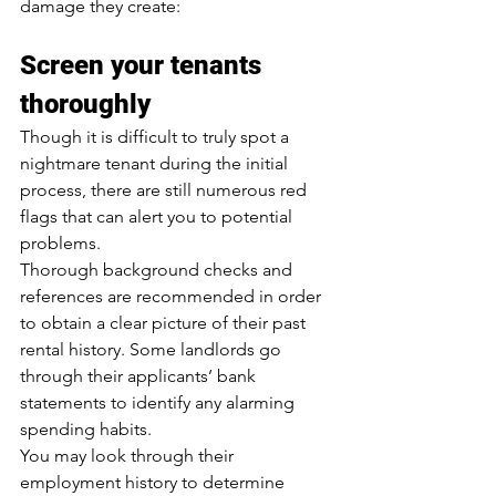
damage they create:
Screen your tenants 
thoroughly
Though it is difficult to truly spot a 
nightmare tenant during the initial 
process, there are still numerous red 
flags that can alert you to potential 
problems.
Thorough background checks and 
references are recommended in order 
to obtain a clear picture of their past 
rental history. Some landlords go 
through their applicants’ bank 
statements to identify any alarming 
spending habits.
You may look through their 
employment history to determine 