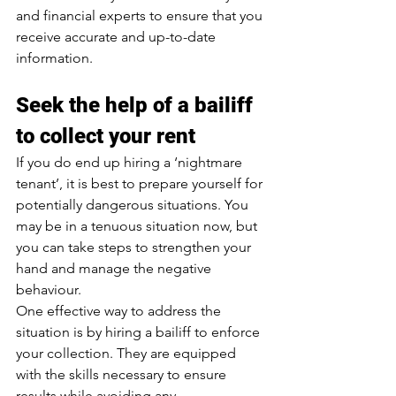
and financial experts to ensure that you 
receive accurate and up-to-date 
information.
Seek the help of a bailiff 
to collect your rent
If you do end up hiring a ‘nightmare 
tenant’, it is best to prepare yourself for 
potentially dangerous situations. You 
may be in a tenuous situation now, but 
you can take steps to strengthen your 
hand and manage the negative 
behaviour.
One effective way to address the 
situation is by hiring a bailiff to enforce 
your collection. They are equipped 
with the skills necessary to ensure 
results while avoiding any 