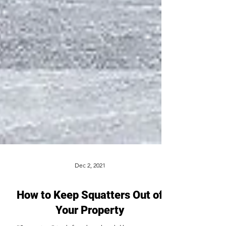
Dec 2, 2021