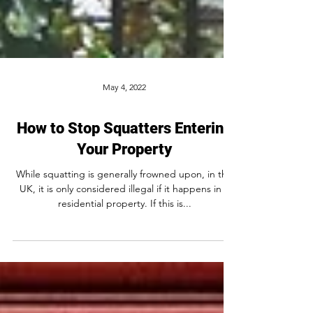
May 4, 2022
How to Stop Squatters Entering
Your Property
While squatting is generally frowned upon, in the
UK, it is only considered illegal if it happens in a
residential property. If this is...