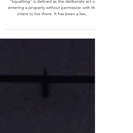
How to Keep Squatters Out of
Your Property
“Squatting” is defined as the deliberate act of
entering a property without permission with the
intent to live there. It has been a law...