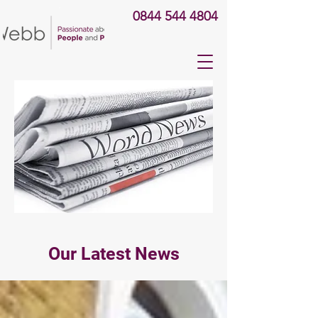
0844 544 4804
Our Latest News