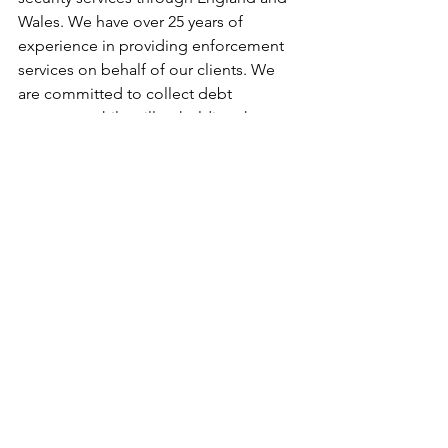
Wales. We have over 25 years of 
experience in providing enforcement 
services on behalf of our clients. We 
are committed to collect debt 
payments while still upholding the 
highest standards of professionalism 
and operating strictly within the 
confines of the law. For efficient bailiff 
services, contact us on 0844 544 4804.
Bailiff Services
See All
Recent Posts