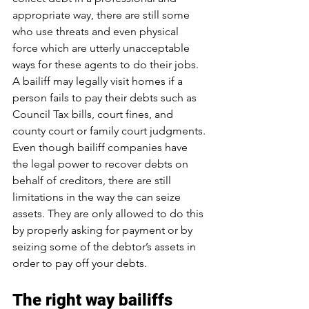
appropriate way, there are still some 
who use threats and even physical 
force which are utterly unacceptable 
ways for these agents to do their jobs.
A bailiff may legally visit homes if a 
person fails to pay their debts such as 
Council Tax bills, court fines, and 
county court or family court judgments. 
Even though 
bailiff companies
 have 
the legal power to recover debts on 
behalf of creditors, there are still 
limitations in the way the can seize 
assets. They are only allowed to do this 
by properly asking for payment or by 
seizing some of the debtor’s assets in 
order to pay off your debts.
The right way bailiffs 