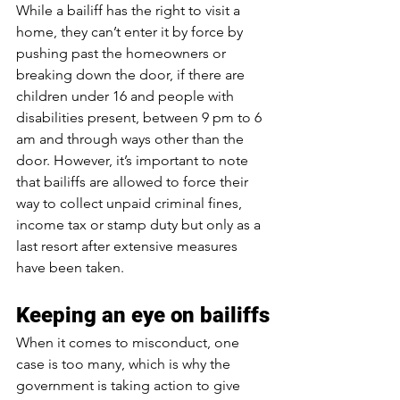
While a bailiff has the right to visit a 
home, they can’t enter it by force by 
pushing past the homeowners or 
breaking down the door, if there are 
children under 16 and people with 
disabilities present, between 9 pm to 6 
am and through ways other than the 
door. However, it’s important to note 
that bailiffs are allowed to force their 
way to collect unpaid criminal fines, 
income tax or stamp duty but only as a 
last resort after extensive measures 
have been taken.
Keeping an eye on bailiffs
When it comes to misconduct, one 
case is too many, which is why the 
government is taking action to give 