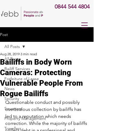
0844 544 4804
Post
All Posts
Aug 28, 2019
3 min read
All Posts
Bailiffs in Body Worn
Bailiff Services
Cameras: Protecting
Forfeiture of Lease
Vulnerable People From
News
Rogue Bailiffs
Security
Questionable conduct and possibly 
Squatters
overzealous collection by bailiffs has 
led to a reputation which needs 
Property Management
correction. While the majority of bailiffs 
Travellers
collect debt in a professional and 