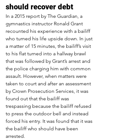
should recover debt
In 
a 2015 report by The Guardian
, a 
gymnastics instructor Ronald Grant 
recounted his experience with a bailiff 
who turned his life upside down. In just 
a matter of 15 minutes, the bailiff’s visit 
to his flat turned into a hallway brawl 
that was followed by Grant’s arrest and 
the police charging him with common 
assault. However, when matters were 
taken to court and after an assessment 
by Crown Prosecution Services, it was 
found out that the bailiff was 
trespassing because the bailiff refused 
to press the outdoor bell and instead 
forced his entry. It was found that it was 
the bailiff who should have been 
arrested.