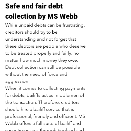
Safe and fair debt 
collection by MS Webb
While unpaid debts can be frustrating, 
creditors should try to be 
understanding and not forget that 
these debtors are people who deserve 
to be treated properly and fairly, no 
matter how much money they owe. 
Debt collection can still be possible 
without the need of force and 
aggression.
When it comes to collecting payments 
for debts, bailiffs act as middlemen of 
the transaction. Therefore, creditors 
should hire a bailiff service that is 
professional, friendly and efficient. MS 
Webb offers a full suite of bailiff and 
security services through England and 