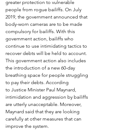
greater protection to vulnerable 
people from rogue bailiffs. On July 
2019, the government announced that 
body-worn cameras are to be made 
compulsory for bailiffs. With this 
government action, bailiffs who 
continue to use intimidating tactics to 
recover debts will be held to account.
This government action also includes 
the introduction of a new 60-day 
breathing space for people struggling 
to pay their debts. According 
to 
Justice Minister Paul Maynard
, 
intimidation and aggression by bailiffs 
are utterly unacceptable. Moreover, 
Maynard said that they are looking 
carefully at other measures that can 
improve the system.