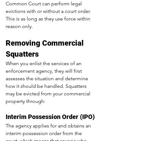
Common Court can perform legal 
evictions with or without a court order. 
This is as long as they use force within 
reason only.
Removing Commercial 
Squatters
When you enlist the services of an 
enforcement agency, they will first 
assesses the situation and determine 
how it should be handled. Squatters 
may be evicted from your commercial 
property through:
Interim Possession Order (IPO)
The agency applies for and obtains an 
interim possession order
 from the 
court, which means that anyone who 