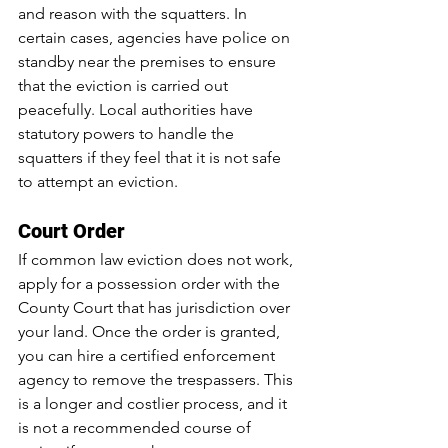
and reason with the squatters. In 
certain cases, agencies have police on 
standby near the premises to ensure 
that the eviction is carried out 
peacefully. Local authorities have 
statutory powers to handle the 
squatters if they feel that it is not safe 
to attempt an eviction.
Court Order
If common law eviction does not work, 
apply for a possession order with the 
County Court that has jurisdiction over 
your land. Once the order is granted, 
you can hire a certified enforcement 
agency to remove the trespassers. This 
is a longer and costlier process, and it 
is not a recommended course of 