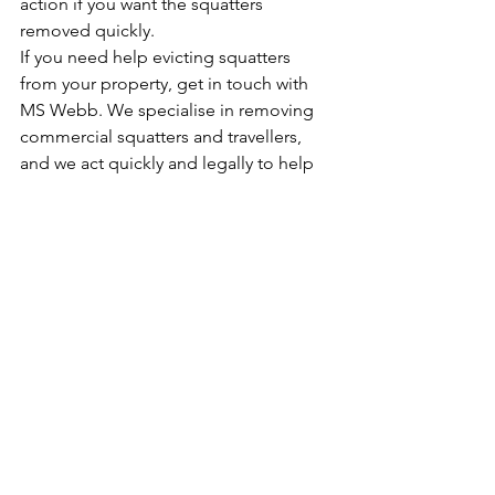
action if you want the squatters 
removed quickly.
If you need help evicting squatters 
from your property, get in touch with 
MS Webb. We specialise in removing 
commercial squatters and travellers, 
and we act quickly and legally to help 
you recover your property.
Speak to our team of professionals by 
calling 0844 544 4804. You may also 
send us a message by filling out 
our 
contact form
.
Bailiff Services
Squatters