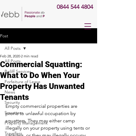
0844 544 4804
Post
All Posts
Feb 28, 2020
2 min read
All Posts
Commercial Squatting:
Bailiff Services
What to Do When Your
Forfeiture of Lease
Property Has Unwanted
News
Tenants
Security
Empty commercial properties are 
Squatters
prone to unlawful occupation by 
squatters. They may either camp 
Property Management
illegally on your property using tents or 
Travellers
caravans, or they may illegally occupy 