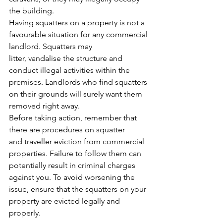
the building.
Having squatters on a property is not a 
favourable situation for any commercial 
landlord. Squatters may 
litter, vandalise the structure and 
conduct illegal activities within the 
premises. Landlords who find squatters 
on their grounds will surely want them 
removed right away.
Before taking action, remember that 
there are procedures on squatter 
and 
traveller eviction
 from commercial 
properties. Failure to follow them can 
potentially result in criminal charges 
against you. To avoid worsening the 
issue, ensure that the squatters on your 
property are evicted legally and 
properly.