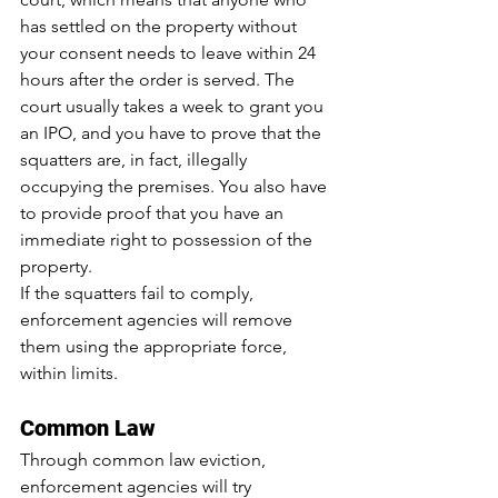
has settled on the property without 
your consent needs to leave within 24 
hours after the order is served. The 
court usually takes a week to grant you 
an IPO, and you have to prove that the 
squatters are, in fact, illegally 
occupying the premises. You also have 
to provide proof that you have an 
immediate right to possession of the 
property.
If the squatters fail to comply, 
enforcement agencies will remove 
them using the appropriate force, 
within limits.
Common Law
Through common law eviction, 
enforcement agencies will try 