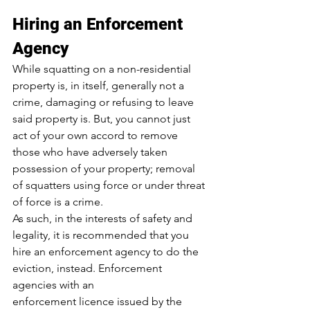
Hiring an Enforcement 
Agency
While squatting on a non-residential 
property is, in itself, generally not a 
crime, 
damaging or refusing to leave 
said property
 is. But, you cannot just 
act of your own accord to remove 
those who have adversely taken 
possession of your property; removal 
of squatters using force or under threat 
of force is a crime.
As such, in the interests of safety and 
legality, it is recommended that you 
hire an enforcement agency to do the 
eviction, instead. Enforcement 
agencies with an 
enforcement licence issued by the 