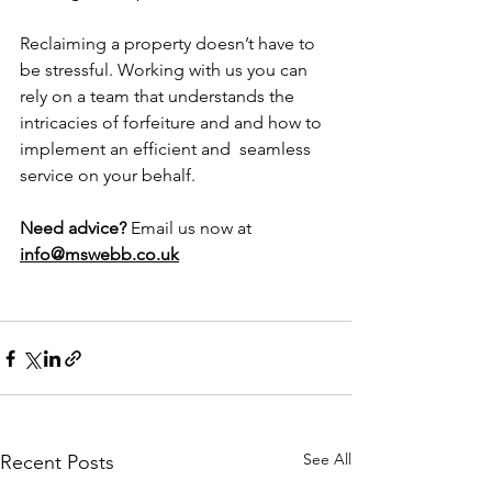
Reclaiming a property doesn’t have to 
be stressful. Working with us you can 
rely on a team that understands the 
intricacies of forfeiture and and how to 
implement an efficient and  seamless 
service on your behalf.
Need advice?
 Email us now at 
info@mswebb.co.uk
See All
Recent Posts