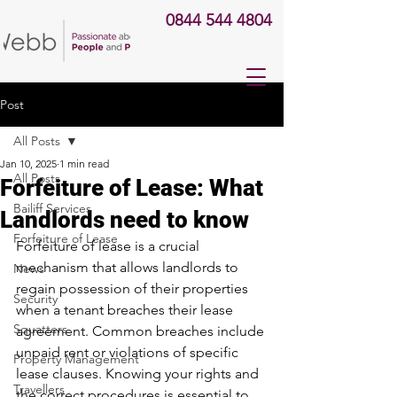
0844 544 4804
Post
All Posts
Jan 10, 2025
1 min read
All Posts
Forfeiture of Lease: What
Bailiff Services
Landlords need to know
Forfeiture of Lease
Forfeiture of lease is a crucial 
mechanism that allows landlords to 
News
regain possession of their properties 
Security
when a tenant breaches their lease 
Squatters
agreement. Common breaches include 
unpaid rent or violations of specific 
Property Management
lease clauses. Knowing your rights and 
Travellers
the correct procedures is essential to 