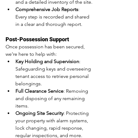
and a detailed inventory of the site.
Comprehensive Job Reports
: 
Every step is recorded and shared 
in a clear and thorough report.
Post-Possession Support
Once possession has been secured, 
we’re here to help with:
Key Holding and Supervision
: 
Safeguarding keys and overseeing 
tenant access to retrieve personal 
belongings.
Full Clearance Service
: Removing 
and disposing of any remaining 
items.
Ongoing Site Security
: Protecting 
your property with alarm systems, 
lock changing, rapid response, 
regular inspections, and more.