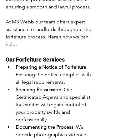
ensuring a smooth and lawful process.
At MS Webb our team offers expert 
assistance to landlords throughout the 
forfeiture process. Here’s how we can 
help:
Our Forfeiture Services
Preparing a Notice of Forfeiture
: 
Ensuring the notice complies with 
all legal requirements.
Securing Possession
: Our 
Certificated Agents and specialist 
locksmiths will regain control of 
your property swiftly and 
professionally.
Documenting the Process
: We 
provide photographic evidence 