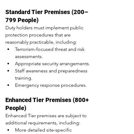
Standard Tier Premises (200–
799 People)
Duty holders must implement public 
protection procedures that are 
reasonably practicable, including:
Terrorism-focused threat and risk 
assessments.
Appropriate security arrangements.
Staff awareness and preparedness 
training.
Emergency response procedures.
Enhanced Tier Premises (800+ 
People)
Enhanced Tier premises are subject to 
additional requirements, including:
More detailed site-specific 