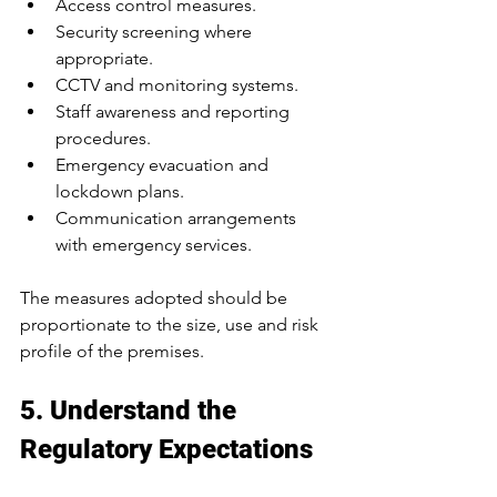
Access control measures.
Security screening where 
appropriate.
CCTV and monitoring systems.
Staff awareness and reporting 
procedures.
Emergency evacuation and 
lockdown plans.
Communication arrangements 
with emergency services.
The measures adopted should be 
proportionate to the size, use and risk 
profile of the premises.
5. Understand the 
Regulatory Expectations