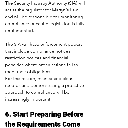
The Security Industry Authority (SIA) will 
act as the regulator for Martyn's Law 
and will be responsible for monitoring 
compliance once the legislation is fully 
implemented.
The SIA will have enforcement powers 
that include compliance notices, 
restriction notices and financial 
penalties where organisations fail to 
meet their obligations.
For this reason, maintaining clear 
records and demonstrating a proactive 
approach to compliance will be 
increasingly important.
6. Start Preparing Before 
the Requirements Come 