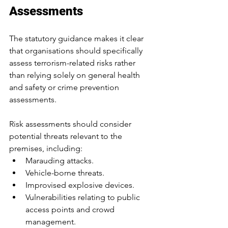
Assessments
The statutory guidance makes it clear 
that organisations should specifically 
assess terrorism-related risks rather 
than relying solely on general health 
and safety or crime prevention 
assessments.
Risk assessments should consider 
potential threats relevant to the 
premises, including:
Marauding attacks.
Vehicle-borne threats.
Improvised explosive devices.
Vulnerabilities relating to public 
access points and crowd 
management.