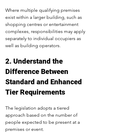
Where multiple qualifying premises 
exist within a larger building, such as 
shopping centres or entertainment 
complexes, responsibilities may apply 
separately to individual occupiers as 
well as building operators.
2. Understand the 
Difference Between 
Standard and Enhanced 
Tier Requirements
The legislation adopts a tiered 
approach based on the number of 
people expected to be present at a 
premises or event.