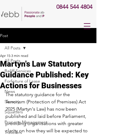
0844 544 4804
Post
All Posts
Apr 15
3 min read
All Posts
Martyn's Law Statutory
Bailiff Services
Guidance Published: Key
Forfeiture of Lease
Actions for Businesses
News
The statutory guidance for the 
Security
Terrorism (Protection of Premises) Act 
2025 (Martyn's Law) has now been 
Squatters
published and laid before Parliament, 
Property Management
providing organisations with greater 
clarity on how they will be expected to 
Travellers