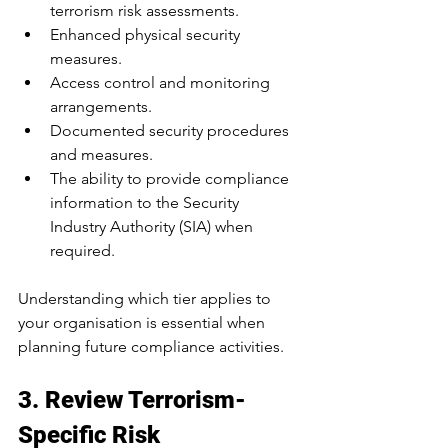
terrorism risk assessments.
Enhanced physical security 
measures.
Access control and monitoring 
arrangements.
Documented security procedures 
and measures.
The ability to provide compliance 
information to the Security 
Industry Authority (SIA) when 
required.
Understanding which tier applies to 
your organisation is essential when 
planning future compliance activities.
3. Review Terrorism-
Specific Risk 