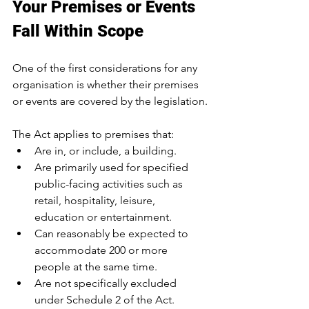
Your Premises or Events 
Fall Within Scope
One of the first considerations for any 
organisation is whether their premises 
or events are covered by the legislation.
The Act applies to premises that:
Are in, or include, a building.
Are primarily used for specified 
public-facing activities such as 
retail, hospitality, leisure, 
education or entertainment.
Can reasonably be expected to 
accommodate 200 or more 
people at the same time.
Are not specifically excluded 
under Schedule 2 of the Act.