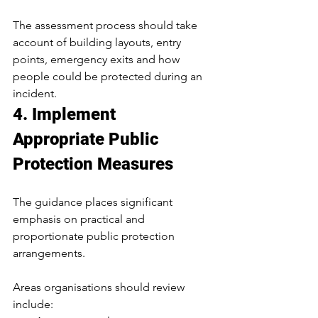
The assessment process should take 
account of building layouts, entry 
points, emergency exits and how 
people could be protected during an 
incident.
4. Implement 
Appropriate Public 
Protection Measures
The guidance places significant 
emphasis on practical and 
proportionate public protection 
arrangements.
Areas organisations should review 
include: