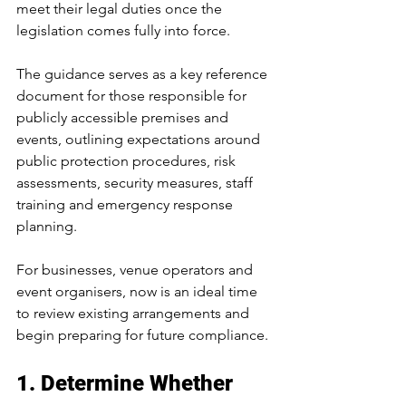
meet their legal duties once the 
legislation comes fully into force.
The guidance serves as a key reference 
document for those responsible for 
publicly accessible premises and 
events, outlining expectations around 
public protection procedures, risk 
assessments, security measures, staff 
training and emergency response 
planning.
For businesses, venue operators and 
event organisers, now is an ideal time 
to review existing arrangements and 
begin preparing for future compliance.
1. Determine Whether 