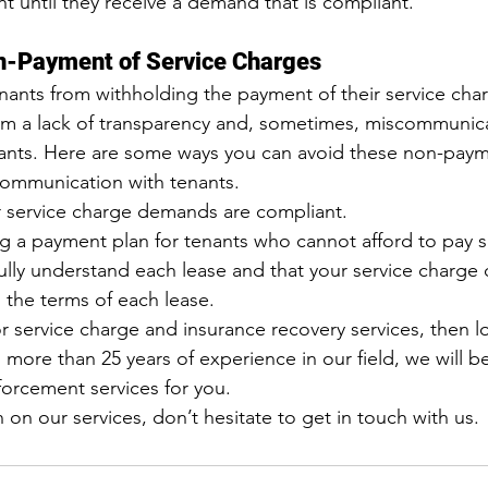
 until they receive a demand that is compliant.
n-Payment of Service Charges
nts from withholding the payment of their service char
from a lack of transparency and, sometimes, miscommuni
ants. Here are some ways you can avoid these non-payme
ommunication with tenants.
r service charge demands are compliant.
g a payment plan for tenants who cannot afford to pay s
ully understand each lease and that your service charge
 the terms of each lease.
r 
service charge and insurance recovery services
, then l
ore than 25 years of experience in our field, we will b
orcement services for you.
 on our services, don’t hesitate to 
get in touch with us
.