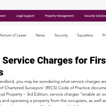
ment
Legal Support
Property Management
Security Solutio
feiture of Lease
News
Security
Squatters
P
 Service Charges for Fir
s
me landlord, you may be wondering what service charges ar
 of Chartered Surveyors’
 (RICS) Code of Practice docume
l Property – 3rd Edition, service charges “enable an o
g and operating a property from the occupiers, as well a