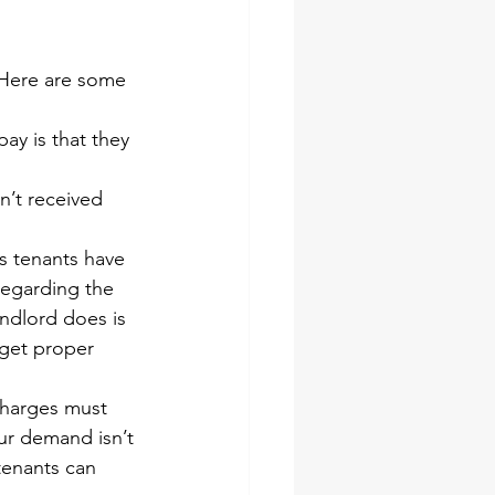
 Here are some 
ay is that they 
n’t received 
 tenants have 
regarding the 
andlord does is 
get proper 
charges must 
ur demand isn’t 
tenants can 