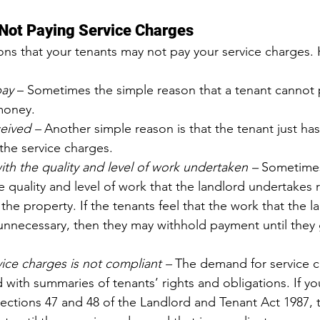
 Not Paying Service Charges
ns that your tenants may not pay your service charges.
pay
 – Sometimes the simple reason that a tenant cannot p
money.
eived – 
Another simple reason is that the tenant just has
the service charges.
with the quality and level of work undertaken – 
Sometimes
e quality and level of work that the landlord undertakes 
he property. If the tenants feel that the work that the l
unnecessary, then they may withhold payment until they 
ice charges is not compliant – 
The demand for service 
ith summaries of tenants’ rights and obligations. If yo
ections 47 and 48 of the Landlord and Tenant Act 1987, 