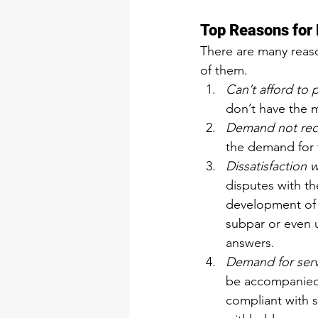
Top Reasons for
There are many reaso
of them.
Can’t afford to 
don’t have the 
Demand not rec
the demand for 
Dissatisfaction 
disputes with th
development of t
subpar or even 
answers.
Demand for serv
be accompanied w
compliant with s