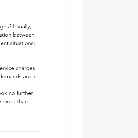
ges? Usually, 
cation between 
nt situations:
ervice charges.
 demands are in 
ook no further 
e more than 