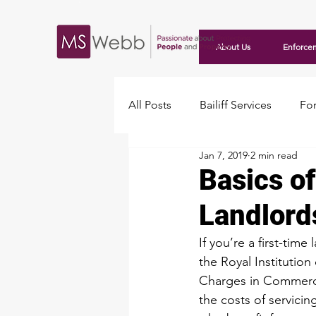
About Us
Enforce
All Posts
Bailiff Services
For
Jan 7, 2019
2 min read
Travellers
Basics of
Landlord
If you’re a first-ti
the 
Royal Institution
Charges in Commercia
the costs of servicin