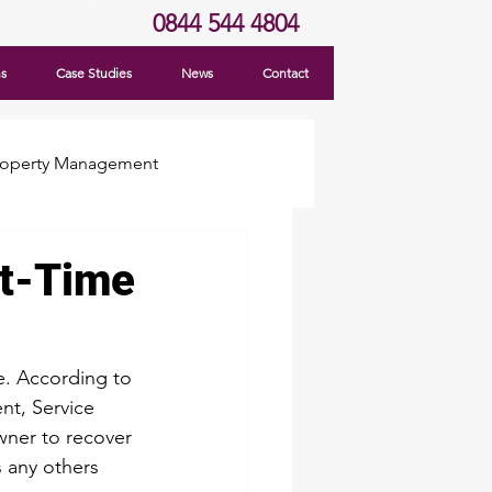
0844 544 4804
ns
Case Studies
News
Contact
roperty Management
st-Time
e. According to 
nt, Service 
wner to recover 
s any others 