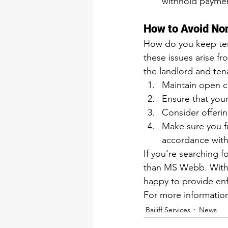
withhold payment
How to Avoid No
How do you keep tena
these issues arise 
the landlord and ten
Maintain open c
Ensure that you
Consider offerin
Make sure you f
accordance with
If you’re searching fo
than MS Webb. With m
happy to provide enf
For more information
Bailiff Services
News