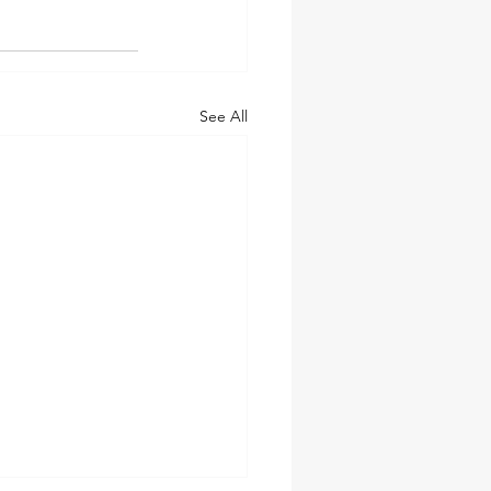
See All