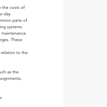
e the costs of 
to-day 
ommon parts of 
ning systems.
g maintenance. 
arges. These 
relation to the 
uch as the 
assignments, 
r