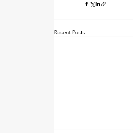
Recent Posts