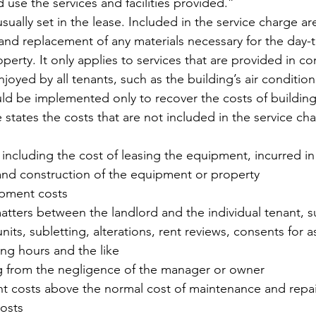
use the services and facilities provided.”
sually set in the lease. Included in the service charge ar
and replacement of any materials necessary for the day-
perty. It only applies to services that are provided in c
njoyed by all tenants, such as the building’s air conditio
ld be implemented only to recover the costs of buildin
 states the costs that are not included in the service ch
, including the cost of leasing the equipment, incurred in 
 and construction of the equipment or property
opment costs
atters between the landlord and the individual tenant, s
units, subletting, alterations, rent reviews, consents for 
ng hours and the like
ng from the negligence of the manager or owner
 costs above the normal cost of maintenance and repai
costs