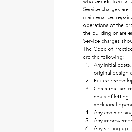
who benefit from and 
Service charges are u
maintenance, repair 
operations of the pro
the building or are e
Service charges shou
The Code of Practice
are the following:
Any initial costs
original design
Future redevel
Costs that are m
costs of letting 
additional openi
Any costs arisi
Any improvement
Any setting up 