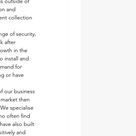
s outside of 
on and 
ent collection 
ge of security, 
 after 
rowth in the 
 install and 
emand for 
ng or have 
f our business 
 market then 
 We specialise 
ho often find 
ave also built 
itively and 