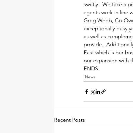
swiftly.  We take a 
agents work in line w
Greg Webb, Co-Owne
exceptionally busy y
as well as compleme
provide.  Additional
East which is our bu
our expansion with t
ENDS
News
Recent Posts