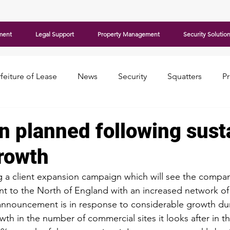
ment
Legal Support
Property Management
Security Solutio
feiture of Lease
News
Security
Squatters
P
n planned following sust
growth
 a client expansion campaign which will see the compan
nt to the North of England with an increased network of
announcement is in response to considerable growth dur
th in the number of commercial sites it looks after in t