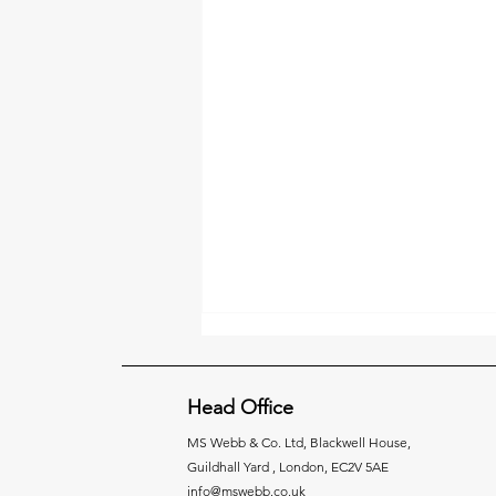
Head Office
MS Webb & Co. Ltd,
Blackwell House,
Guildhall Yard , London, EC2V 5AE
info@mswebb.co.uk