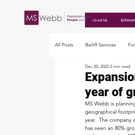
About Us
Enforce
All Posts
Bailiff Services
For
Dec 20, 2022
2 min read
Travellers
Expansio
year of 
MS Webb is planning
geographical footpri
year.  The company 
has seen an 80% grow