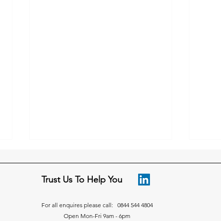
Trust Us To Help You
For all enquires please call: 0844 544 4804
Open Mon-Fri 9am - 6pm