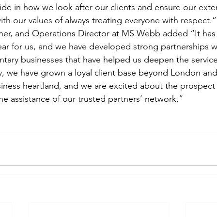
pride in how we look after our clients and ensure our ext
ith our values of always treating everyone with respect.”
r, and Operations Director at MS Webb added “It has
ear for us, and we have developed strong partnerships wi
ntary businesses that have helped us deepen the servic
ly, we have grown a loyal client base beyond London and
siness heartland, and we are excited about the prospect 
he assistance of our trusted partners’ network.”