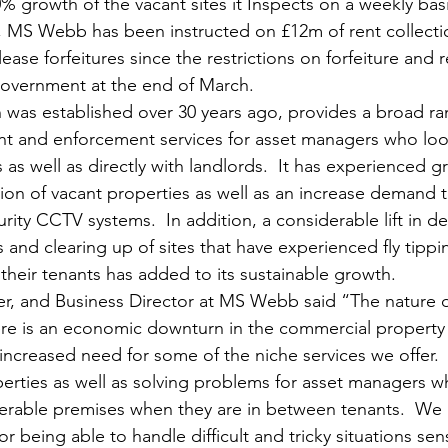
% growth of the vacant sites it Inspects on a weekly basi
on, MS Webb has been instructed on £12m of rent collecti
ase forfeitures since the restrictions on forfeiture and r
overnment at the end of March.
as established over 30 years ago, provides a broad ran
 and enforcement services for asset managers who look
s well as directly with landlords.  It has experienced g
ion of vacant properties as well as an increase demand to
rity CCTV systems.  In addition, a considerable lift in d
 and clearing up of sites that have experienced fly tippi
eir tenants has added to its sustainable growth.
 and Business Director at MS Webb said “The nature o
re is an economic downturn in the commercial property
 increased need for some of the niche services we offer. 
perties as well as solving problems for asset managers w
erable premises when they are in between tenants.  We h
or being able to handle difficult and tricky situations sens