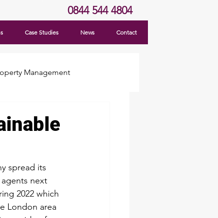
0844 544 4804
ns
Case Studies
News
Contact
roperty Management
ainable
y spread its 
 agents next 
ing 2022 which 
he London area 