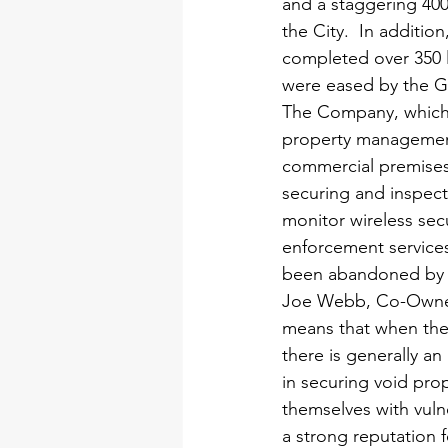
and a staggering 400
the City.  In additi
completed over 350 le
were eased by the G
The Company, which w
property management
commercial premises a
securing and inspect
monitor wireless secu
enforcement services
been abandoned by th
Joe Webb, Co-Owner,
means that when the
there is generally an
in securing void pro
themselves with vuln
a strong reputation f