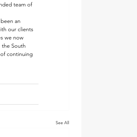
ended team of 
 been an 
th our clients 
es we now 
 the South 
of continuing 
See All