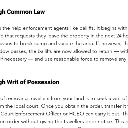
ough Common Law
 the help enforcement agents like bailiffs. It begins with
ice that requests they leave the property in the next 24 ho
vans to break camp and vacate the area. If, however, they
indow passes, the bailiffs are now allowed to return — wi
, if necessary — and use reasonable force to remove any
ugh Writ of Possession
 removing travellers from your land is to 
seek a writ o
 the local court. Once you obtain the order, transfer it 
h Court Enforcement Officer or HCEO can carry it out. 
on order without giving the travellers prior notice. This