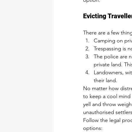
option.
Evicting Travell
There are a few thin
Camping on priva
Trespassing is n
The police are n
private land. Thi
Landowners, with
their land.
No matter how distres
to keep a cool mind a
yell and throw weigh
unauthorised settler
Follow the legal pro
options: