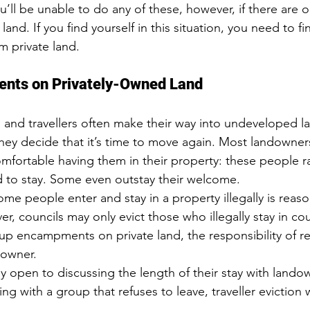
u’ll be unable to do any of these, however, if there are 
and. If you find yourself in this situation, you need to fi
m private land
.
ents on Privately-Owned Land
s and travellers often make their way into undeveloped l
ey decide that it’s time to move again. Most landowner
fortable having them in their property: these people ra
 to stay. Some even outstay their welcome.
ome people enter and stay in a property illegally is reas
r, councils may only evict those who illegally stay in c
et up encampments on private land, the responsibility of
 owner.
ly open to discussing the length of their stay with landown
ng with a group that refuses to leave, traveller eviction w