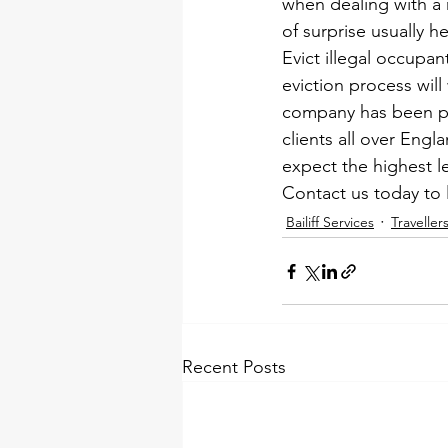
when dealing with a r
of surprise usually h
Evict illegal occupan
eviction process will
company has been pro
clients all over Eng
expect the highest le
Contact us today 
to 
Bailiff Services
Traveller
Recent Posts