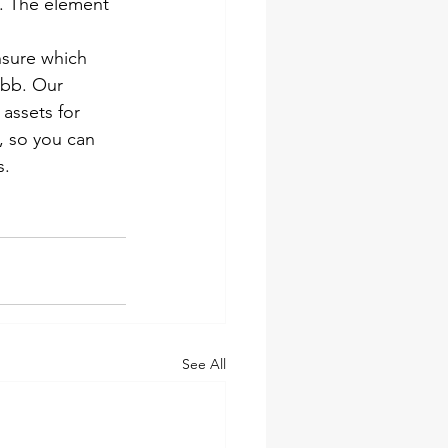
n. The element 
nsure which 
ebb. Our 
assets for 
, so you can 
s.
See All