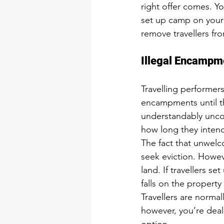
right offer comes. Yo
set up camp on your l
remove travellers fro
Illegal Encampm
Travelling performer
encampments until th
understandably uncom
how long they intend
The fact that unwelc
seek eviction. Howeve
land. If travellers s
falls on the property
Travellers are normal
however, you’re deali