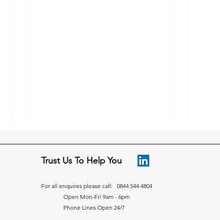
Trust Us To Help You
For all enquires please call: 0844 544 4804
Open Mon-Fri 9am - 6pm
Phone Lines Open 24/7
Advice on how to manage
Adve