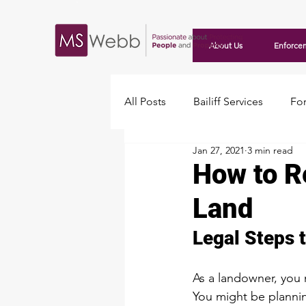
About Us
Enforce
All Posts
Bailiff Services
For
Jan 27, 2021
3 min read
Travellers
How to R
Land
Legal Steps 
As a landowner, you 
You might be planning