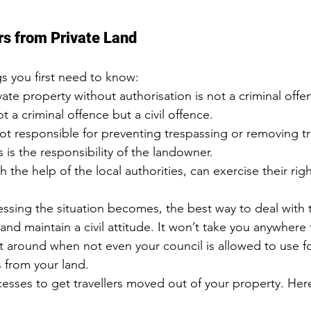
ers from Private Land
gs you first need to know:
te property without authorisation is not a criminal offe
ot a criminal offence but 
a civil offence
.
ot responsible for preventing trespassing or removing t
s is the responsibility of the landowner.
 the help of the local authorities, can exercise their rig
sing the situation becomes, the best way to deal with th
nd maintain a civil attitude. It won’t take you anywhere 
t around when not even your council is allowed to use fo
s from your land.
cesses to get travellers moved out of your property. Her