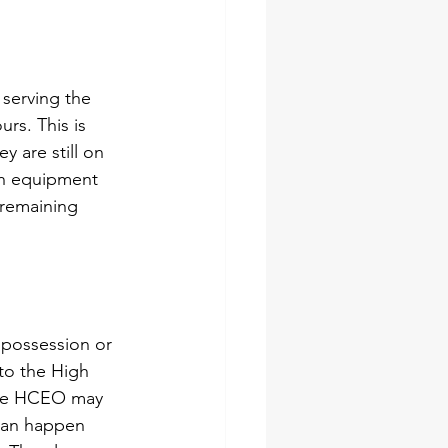
 serving the 
urs. This is 
 are still on 
th equipment 
 remaining 
f possession
 or 
to the High 
The HCEO may 
 can happen 