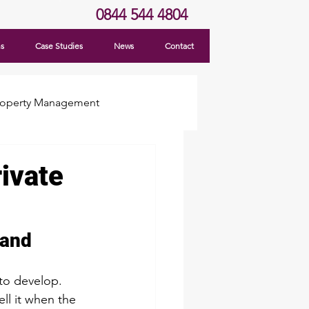
0844 544 4804
ns
Case Studies
News
Contact
roperty Management
ivate
Land
to develop. 
ll it when the 