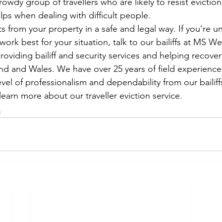
owdy group of travellers who are likely to resist evictio
elps when dealing with difficult people.
ts from your property in a safe and legal way. If you’re u
 work best for your situation, talk to our bailiffs at MS W
viding bailiff and security services and helping recover 
land and Wales. We have over 25 years of field experience
vel of professionalism and dependability from our bailiff
learn more about our traveller eviction service.
s