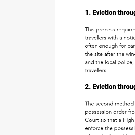
1. Eviction thr
This process requires
travellers with a not
often enough for cara
the site after the w
and the local police
travellers.
2. Eviction thro
The second method of
possession order from
Court so that a Hig
enforce the possessi