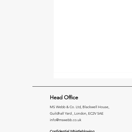
Head Office
MS Webb & Co. Ltd,
Blackwell House,
Guildhall Yard , London, EC2V 5AE
info@mswebb.co.uk
Taking Control of Goods
Confidential Whistleblowing