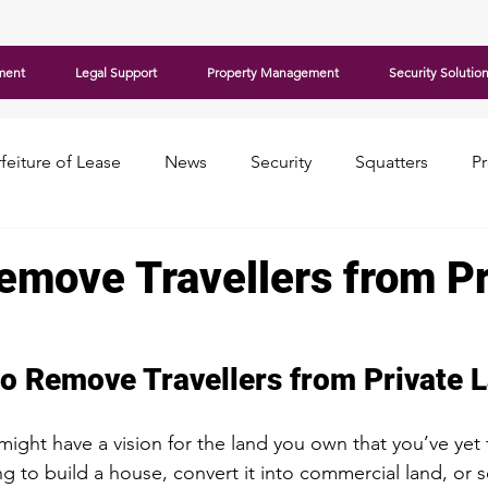
ment
Legal Support
Property Management
Security Solutio
feiture of Lease
News
Security
Squatters
P
emove Travellers from Pr
to Remove Travellers from Private 
might have a vision for the land you own that you’ve yet 
 to build a house, convert it into commercial land, or se