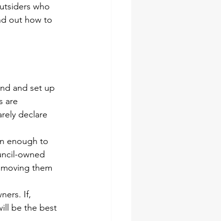
outsiders who 
nd out 
how to 
and and set up 
s are 
rely declare 
on enough to 
ouncil-owned 
 removing them 
ers. If, 
ill be the best 