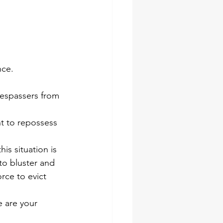
nce.
respassers from 
ht to repossess 
is situation is 
to bluster and 
rce to evict 
e are your 